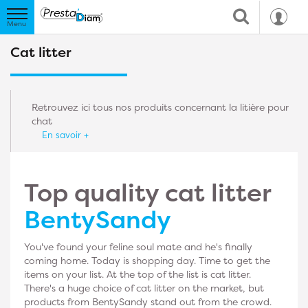
Cat litter
Retrouvez ici tous nos produits concernant la litière pour
chat
En savoir +
Top quality cat litter
BentySandy
You've found your feline soul mate and he's finally
coming home. Today is shopping day. Time to get the
items on your list. At the top of the list is cat litter.
There's a huge choice of cat litter on the market, but
products from BentySandy stand out from the crowd.