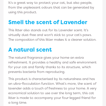
It's a great way to protect your cat, but also people,
from the unpleasant odours that can be generated by
using this product.
Smell the scent of
Lavender
This litter also stands out for its Lavender scent. It's
virtually dust-free and won't stick to your cat's paws.
The composition of this litter makes it a cleaner solution.
A
natural
scent
The natural fragrance gives your home an extra
refreshment. It provides a healthy and safe environment
for your cat and family thanks to its structure, which
prevents bacteria from reproducing.
This product is characterised by its naturalness and has
an ultra-flocculation function. What's more, the scent of
lavender adds a touch of freshness to your home. A very
economical solution to use over the long term, this cat
litter is made to accompany your four-legged friend for
a long time.