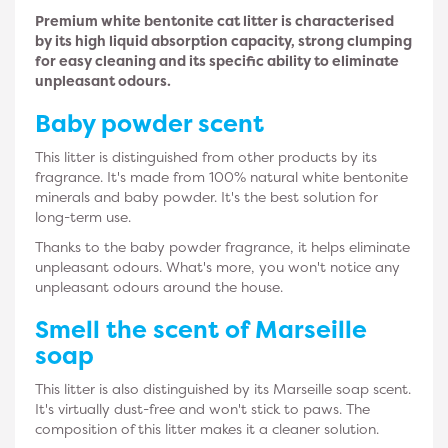
Premium white bentonite cat litter is characterised
by its high liquid absorption capacity, strong clumping
for easy cleaning and its specific ability to eliminate
unpleasant odours.
Baby powder
scent
This litter is distinguished from other products by its
fragrance. It's made from 100% natural white bentonite
minerals and baby powder. It's the best solution for
long-term use.
Thanks to the baby powder fragrance, it helps eliminate
unpleasant odours. What's more, you won't notice any
unpleasant odours around the house.
Smell the scent of
Marseille
soap
This litter is also distinguished by its Marseille soap scent.
It's virtually dust-free and won't stick to paws. The
composition of this litter makes it a cleaner solution.