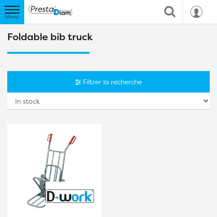
Foldable bib truck
Filtrer la recherche
So
b