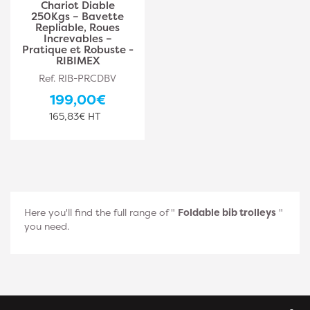
Chariot Diable
250Kgs – Bavette
Repliable, Roues
Increvables –
Pratique et Robuste -
RIBIMEX
Ref. RIB-PRCDBV
199,00€
165,83€ HT
Here you'll find the full range of "
Foldable bib trolleys
"
you need.