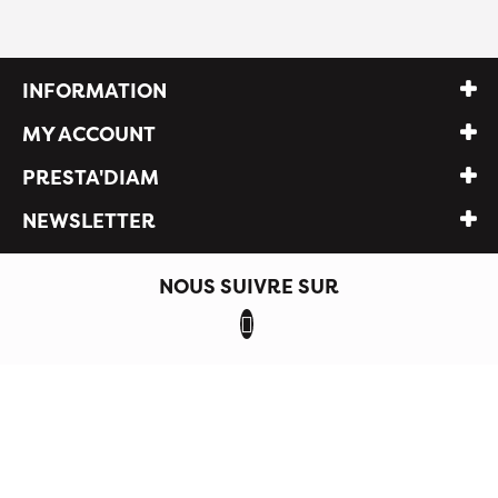
INFORMATION
MY ACCOUNT
PRESTA'DIAM
NEWSLETTER
NOUS SUIVRE SUR