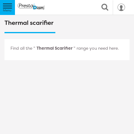
Thermal scarifier
Find all the "
Thermal Scarifier
" range you need here.