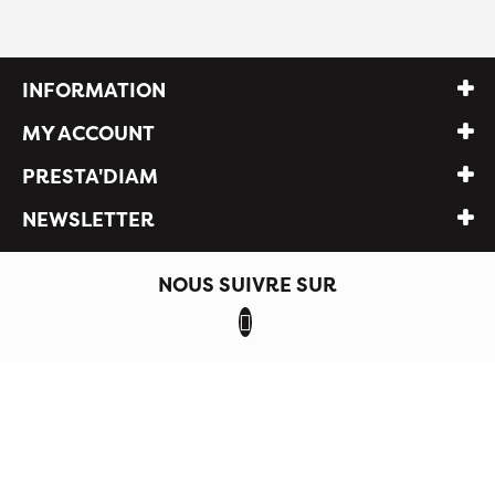
INFORMATION
MY ACCOUNT
PRESTA'DIAM
NEWSLETTER
NOUS SUIVRE SUR