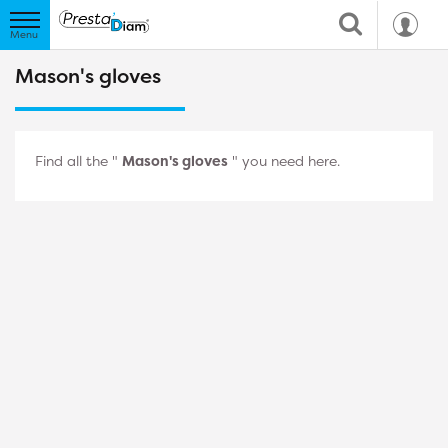
Mason's gloves
Find all the "
Mason's gloves
" you need here.