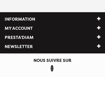
INFORMATION
MY ACCOUNT
PRESTA'DIAM
NEWSLETTER
NOUS SUIVRE SUR