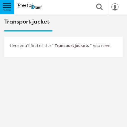
Transport jacket
Here you'll find all the "
Transport jackets
" you need.