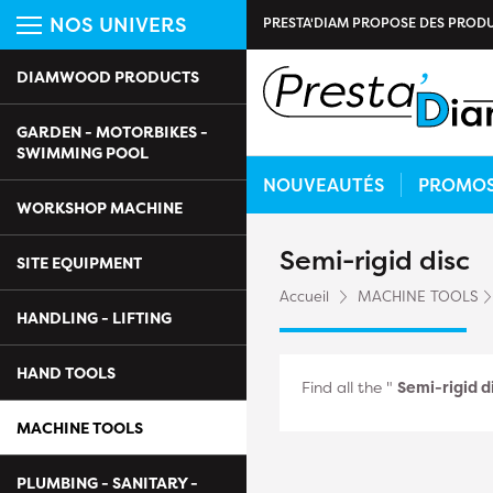
NOS UNIVERS
PRESTA'DIAM PROPOSE DES PRODU
DIAMWOOD PRODUCTS
GARDEN - MOTORBIKES -
SWIMMING POOL
NOUVEAUTÉS
PROMO
WORKSHOP MACHINE
Semi-rigid disc
SITE EQUIPMENT
Accueil
MACHINE TOOLS
HANDLING - LIFTING
HAND TOOLS
Find all the "
Semi-rigid d
MACHINE TOOLS
PLUMBING - SANITARY -