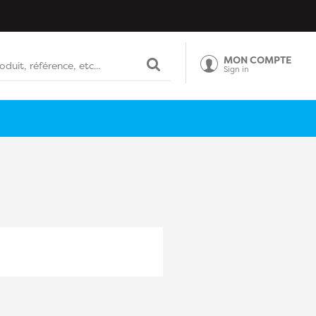
MON COMPTE
Sign in