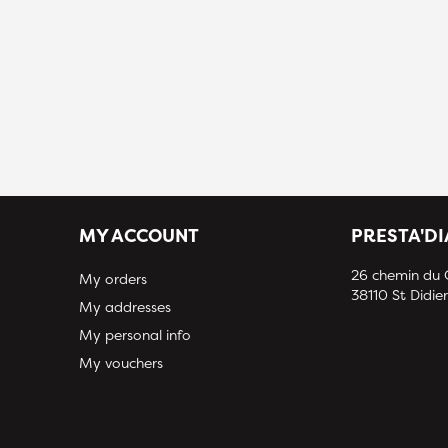
MY ACCOUNT
PRESTA'D
26 chemin du
My orders
38110 St Didier
My addresses
My personal info
My vouchers