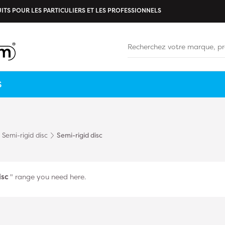
ITS POUR LES PARTICULIERS ET LES PROFESSIONNELS
S
Semi-rigid disc
Semi-rigid disc
isc
" range you need here.