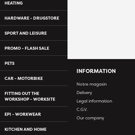
HEATING
HARDWARE - DRUGSTORE
SPORT AND LEISURE
PROMO - FLASH SALE
PETS
INFORMATION
CAR - MOTORBIKE
Notre magasin
Delivery
FITTING OUT THE
WORKSHOP - WORKSITE
Legal information
C.G.V.
EPI - WORKWEAR
Our company
KITCHEN AND HOME