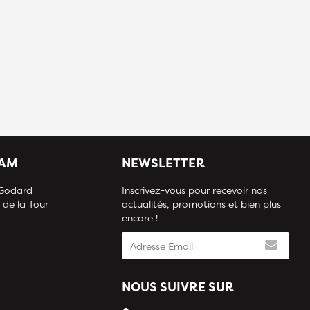
IAM
NEWSLETTER
 Godard
Inscrivez-vous pour recevoir nos
 de la Tour
actualités, promotions et bien plus
encore !
NOUS SUIVRE SUR