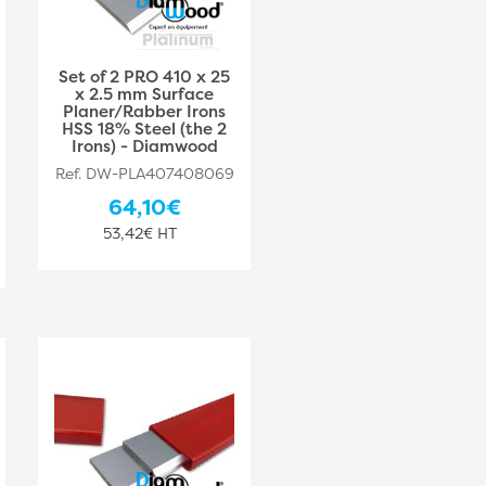
Set of 2 PRO 410 x 25
x 2.5 mm Surface
Planer/Rabber Irons
HSS 18% Steel (the 2
Irons) - Diamwood
Ref. DW-PLA407408069
64,10€
53,42€ HT