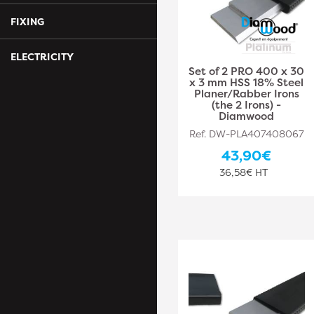
FIXING
ELECTRICITY
Set of 2 PRO 400 x 30
x 3 mm HSS 18% Steel
Planer/Rabber Irons
(the 2 Irons) -
Diamwood
Ref. DW-PLA407408067
43,90€
36,58€ HT