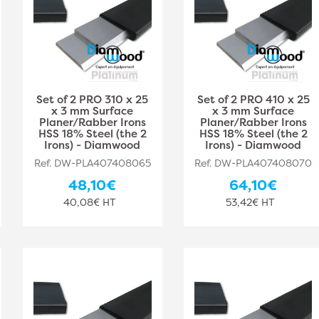
Set of 2 PRO 310 x 25
Set of 2 PRO 410 x 25
x 3 mm Surface
x 3 mm Surface
Planer/Rabber Irons
Planer/Rabber Irons
HSS 18% Steel (the 2
HSS 18% Steel (the 2
Irons) - Diamwood
Irons) - Diamwood
Ref. DW-PLA407408065
Ref. DW-PLA407408070
48,10€
64,10€
40,08€ HT
53,42€ HT