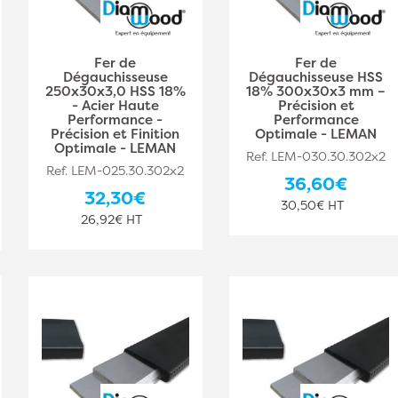
Fer de
Fer de
Dégauchisseuse
Dégauchisseuse HSS
250x30x3,0 HSS 18%
18% 300x30x3 mm –
- Acier Haute
Précision et
Performance -
Performance
Précision et Finition
Optimale - LEMAN
Optimale - LEMAN
Ref. LEM-030.30.302x2
Ref. LEM-025.30.302x2
36,60€
32,30€
30,50€ HT
26,92€ HT