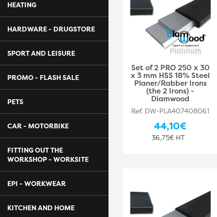
HEATING
HARDWARE - DRUGSTORE
SPORT AND LEISURE
Set of 2 PRO 250 x 30
x 3 mm HSS 18% Steel
PROMO - FLASH SALE
Planer/Rabber Irons
(the 2 Irons) -
Diamwood
PETS
Ref. DW-PLA407408061
44,10€
CAR - MOTORBIKE
36,75€ HT
FITTING OUT THE
WORKSHOP - WORKSITE
EPI - WORKWEAR
KITCHEN AND HOME