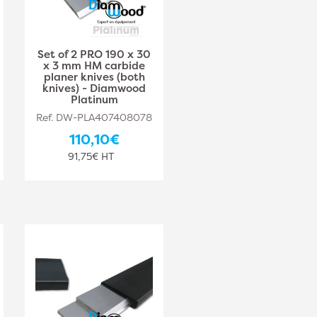
Set of 2 PRO 190 x 30
x 3 mm HM carbide
planer knives (both
knives) - Diamwood
Platinum
Ref. DW-PLA407408078
110,10€
91,75€ HT