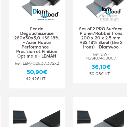
Fer de
Set of 2 PRO Surface
Dégauchisseuse
Planer/Rabber Irons
260x30x3,0 HSS 18%
200 x 20 x 2.5 mm
- Acier Haute
HSS 18% Steel (the 2
Performance -
Irons) - Diamwoo
Précision et Finition
Ref. DW-
Optimale - LEMAN
PLA407408060
Ref. LEM-026.30.302x2
36,10€
50,90€
30,08€ HT
42,42€ HT