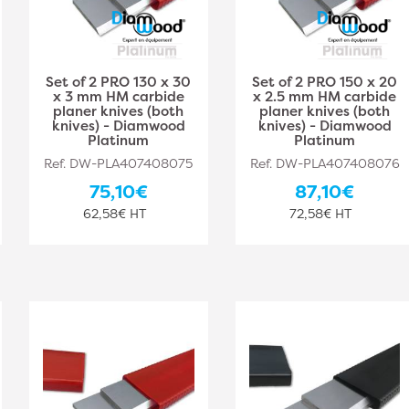
Set of 2 PRO 130 x 30
Set of 2 PRO 150 x 20
x 3 mm HM carbide
x 2.5 mm HM carbide
planer knives (both
planer knives (both
knives) - Diamwood
knives) - Diamwood
Platinum
Platinum
Ref. DW-PLA407408075
Ref. DW-PLA407408076
75,10€
87,10€
62,58€ HT
72,58€ HT