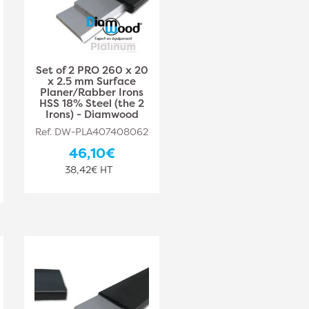
Set of 2 PRO 260 x 20
x 2.5 mm Surface
Planer/Rabber Irons
HSS 18% Steel (the 2
Irons) - Diamwood
Ref. DW-PLA407408062
46,10€
38,42€ HT