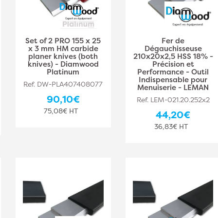
Set of 2 PRO 155 x 25
Fer de
x 3 mm HM carbide
Dégauchisseuse
planer knives (both
210x20x2,5 HSS 18% -
knives) - Diamwood
Précision et
Platinum
Performance - Outil
Indispensable pour
Ref. DW-PLA407408077
Menuiserie - LEMAN
90,10€
Ref. LEM-021.20.252x2
75,08€ HT
44,20€
36,83€ HT