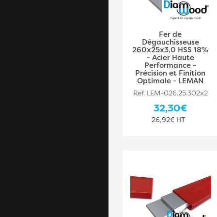
Fer de
Dégauchisseuse
260x25x3,0 HSS 18%
- Acier Haute
Performance -
Précision et Finition
Optimale - LEMAN
Ref. LEM-026.25.302x2
32,30€
26,92€ HT