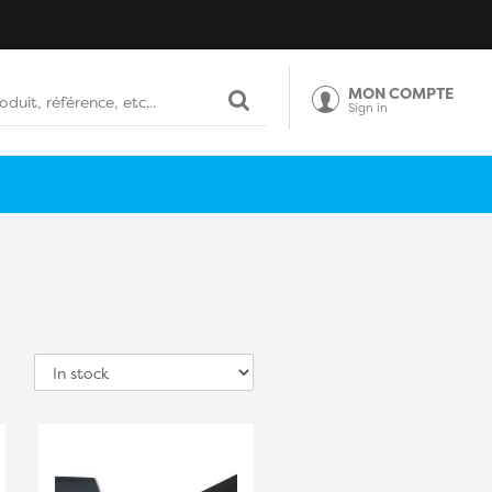
MON COMPTE
Sign in
Sort
by