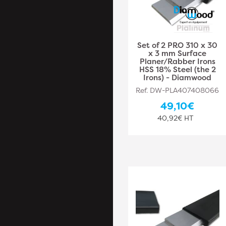
Set of 2 PRO 310 x 30
x 3 mm Surface
Planer/Rabber Irons
HSS 18% Steel (the 2
Irons) - Diamwood
Ref. DW-PLA407408066
49,10€
40,92€ HT