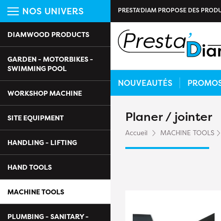
NOS UNIVERS
PRESTA'DIAM PROPOSE DES PRODU
DIAMWOOD PRODUCTS
GARDEN - MOTORBIKES -
SWIMMING POOL
NOUVEAUTÉS
PROMO
WORKSHOP MACHINE
Planer / jointer
SITE EQUIPMENT
Accueil
MACHINE TOOLS
HANDLING - LIFTING
HAND TOOLS
MACHINE TOOLS
PLUMBING - SANITARY -