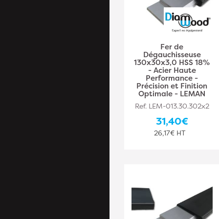
Fer de
Dégauchisseuse
130x30x3,0 HSS 18%
- Acier Haute
Performance -
Précision et Finition
Optimale - LEMAN
Ref. LEM-013.30.302x2
31,40€
26,17€ HT