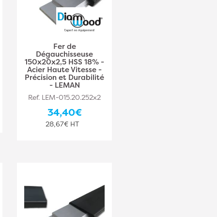
Fer de
Dégauchisseuse
150x20x2,5 HSS 18% -
Acier Haute Vitesse -
Précision et Durabilité
- LEMAN
Ref. LEM-015.20.252x2
34,40€
28,67€ HT