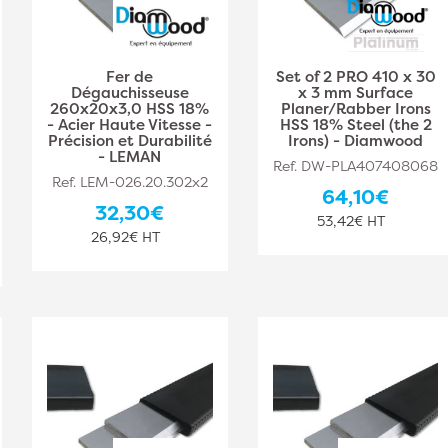
Fer de
Set of 2 PRO 410 x 30
Dégauchisseuse
x 3 mm Surface
260x20x3,0 HSS 18%
Planer/Rabber Irons
- Acier Haute Vitesse -
HSS 18% Steel (the 2
Précision et Durabilité
Irons) - Diamwood
- LEMAN
Ref. DW-PLA407408068
Ref. LEM-026.20.302x2
64,10€
32,30€
53,42€ HT
26,92€ HT