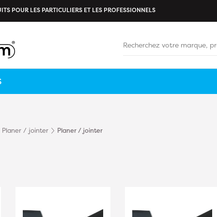
ITS POUR LES PARTICULIERS ET LES PROFESSIONNELS
S
Planer / jointer
Planer / jointer