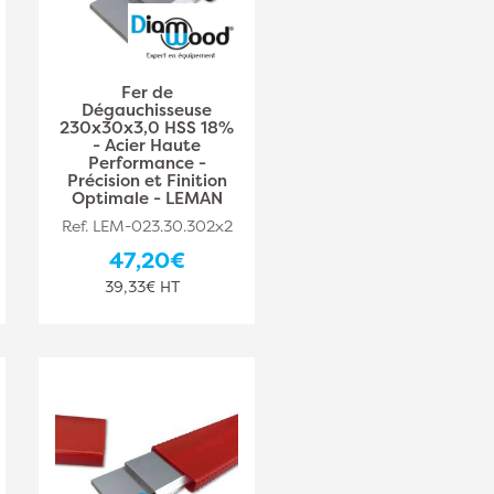
Fer de
Dégauchisseuse
230x30x3,0 HSS 18%
- Acier Haute
Performance -
Précision et Finition
Optimale - LEMAN
Ref. LEM-023.30.302x2
47,20€
39,33€ HT