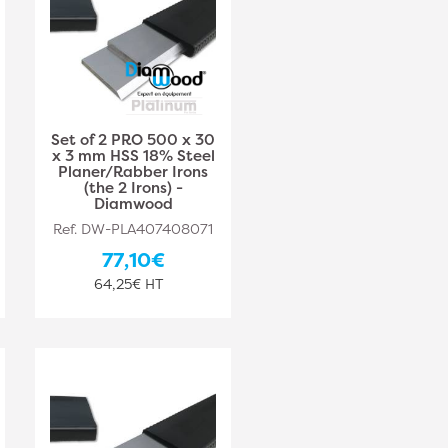
Set of 2 PRO 500 x 30
x 3 mm HSS 18% Steel
Planer/Rabber Irons
(the 2 Irons) -
Diamwood
Ref. DW-PLA407408071
77,10€
64,25€ HT