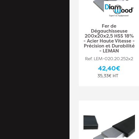
Fer de
Dégauchisseuse
200x20x2,5 HSS 18%
- Acier Haute Vitesse -
Précision et Durabilité
- LEMAN
Ref. LEM-020.20.252x2
42,40€
35,33€ HT