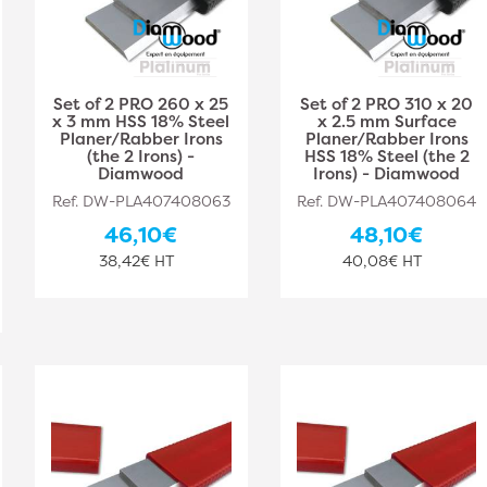
Set of 2 PRO 260 x 25
Set of 2 PRO 310 x 20
x 3 mm HSS 18% Steel
x 2.5 mm Surface
Planer/Rabber Irons
Planer/Rabber Irons
(the 2 Irons) -
HSS 18% Steel (the 2
Diamwood
Irons) - Diamwood
Ref. DW-PLA407408063
Ref. DW-PLA407408064
46,10€
48,10€
38,42€ HT
40,08€ HT