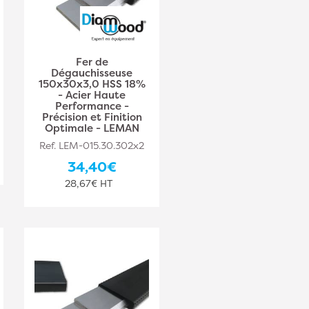
Fer de
Dégauchisseuse
150x30x3,0 HSS 18%
- Acier Haute
Performance -
Précision et Finition
Optimale - LEMAN
Ref. LEM-015.30.302x2
34,40€
28,67€ HT