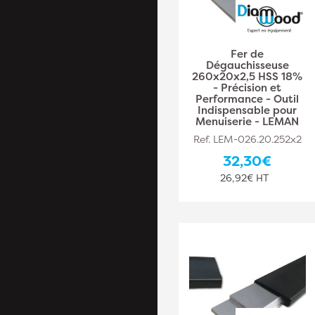
Fer de
Dégauchisseuse
260x20x2,5 HSS 18%
- Précision et
Performance - Outil
Indispensable pour
Menuiserie - LEMAN
Ref. LEM-026.20.252x2
32,30€
26,92€ HT