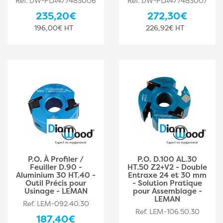
Ref. DW-PLA477483006
Ref. DW-PLA477483007
235,20€
272,30€
196,00€ HT
226,92€ HT
P.O. À Profiler /
P.O. D.100 AL.30
Feuiller D.90 -
HT.50 Z2+V2 - Double
Aluminium 30 HT.40 -
Entraxe 24 et 30 mm
Outil Précis pour
- Solution Pratique
Usinage - LEMAN
pour Assemblage -
LEMAN
Ref. LEM-092.40.30
Ref. LEM-106.50.30
187,40€