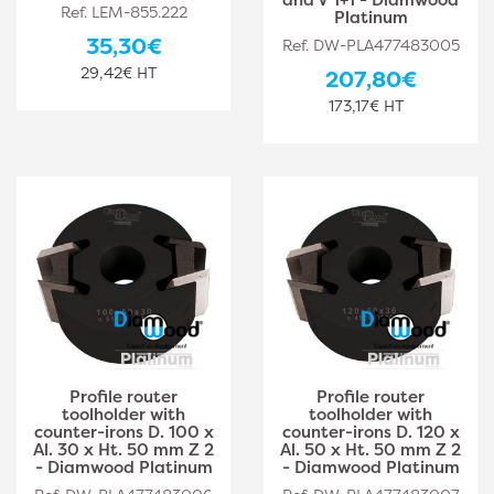
Ref. LEM-855.222
Platinum
35,30€
Ref. DW-PLA477483005
29,42€ HT
207,80€
173,17€ HT
Profile router
Profile router
toolholder with
toolholder with
counter-irons D. 100 x
counter-irons D. 120 x
Al. 30 x Ht. 50 mm Z 2
Al. 50 x Ht. 50 mm Z 2
- Diamwood Platinum
- Diamwood Platinum