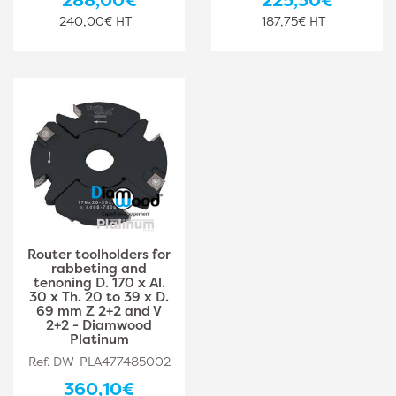
240,00€ HT
187,75€ HT
Router toolholders for
rabbeting and
tenoning D. 170 x Al.
30 x Th. 20 to 39 x D.
69 mm Z 2+2 and V
2+2 - Diamwood
Platinum
Ref. DW-PLA477485002
360,10€