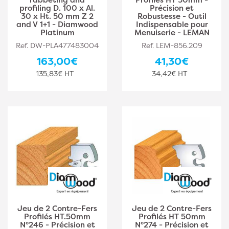
profiling D. 100 x Al.
Précision et
30 x Ht. 50 mm Z 2
Robustesse - Outil
and V 1+1 - Diamwood
Indispensable pour
Platinum
Menuiserie - LEMAN
Ref. DW-PLA477483004
Ref. LEM-856.209
163,00€
41,30€
135,83€ HT
34,42€ HT
Jeu de 2 Contre-Fers
Jeu de 2 Contre-Fers
Profilés HT.50mm
Profilés HT 50mm
N°246 - Précision et
N°274 - Précision et