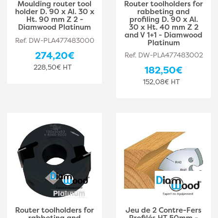
Moulding router tool
Router toolholders for
holder D. 90 x Al. 30 x
rabbeting and
Ht. 90 mm Z 2 -
profiling D. 90 x Al.
Diamwood Platinum
30 x Ht. 40 mm Z 2
and V 1+1 - Diamwood
Ref. DW-PLA477483000
Platinum
274,20€
Ref. DW-PLA477483002
228,50€ HT
182,50€
152,08€ HT
Router toolholders for
Jeu de 2 Contre-Fers
rabbeting and
Profilés HT 50mm -