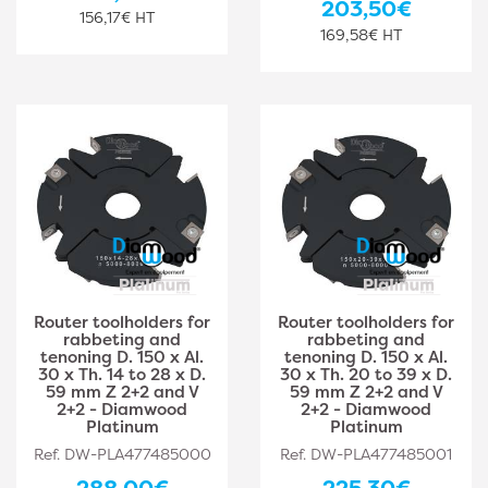
203,50€
156,17€ HT
169,58€ HT
Router toolholders for
Router toolholders for
rabbeting and
rabbeting and
tenoning D. 150 x Al.
tenoning D. 150 x Al.
30 x Th. 14 to 28 x D.
30 x Th. 20 to 39 x D.
59 mm Z 2+2 and V
59 mm Z 2+2 and V
2+2 - Diamwood
2+2 - Diamwood
Platinum
Platinum
Ref. DW-PLA477485000
Ref. DW-PLA477485001
288,00€
225,30€