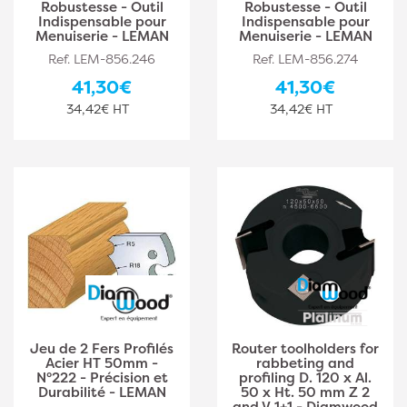
Robustesse - Outil
Robustesse - Outil
Indispensable pour
Indispensable pour
Menuiserie - LEMAN
Menuiserie - LEMAN
Ref. LEM-856.246
Ref. LEM-856.274
41,30€
41,30€
34,42€ HT
34,42€ HT
Jeu de 2 Fers Profilés
Router toolholders for
Acier HT 50mm -
rabbeting and
N°222 - Précision et
profiling D. 120 x Al.
Durabilité - LEMAN
50 x Ht. 50 mm Z 2
and V 1+1 - Diamwood