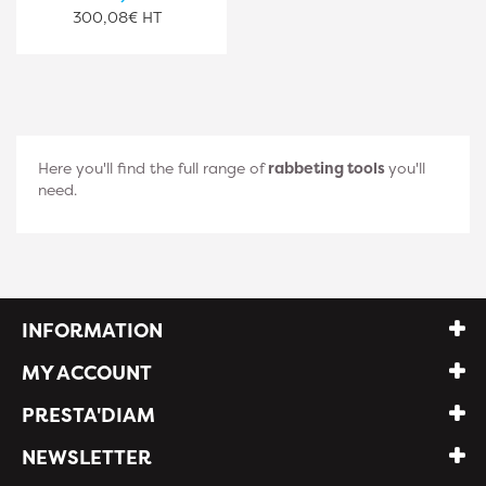
300,08€ HT
Here you'll find the full range of
rabbeting tools
you'll
need.
INFORMATION
MY ACCOUNT
PRESTA'DIAM
NEWSLETTER