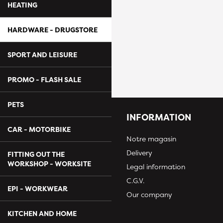
HEATING
HARDWARE - DRUGSTORE
SPORT AND LEISURE
PROMO - FLASH SALE
PETS
INFORMATION
CAR - MOTORBIKE
Notre magasin
Delivery
FITTING OUT THE
WORKSHOP - WORKSITE
Legal information
C.G.V.
EPI - WORKWEAR
Our company
KITCHEN AND HOME