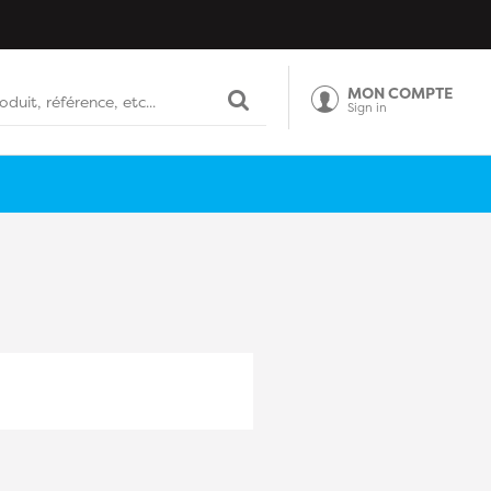
MON COMPTE
Sign in