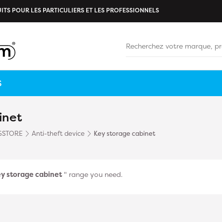
ITS POUR LES PARTICULIERS ET LES PROFESSIONNELS
S
inet
GSTORE
Anti-theft device
Key storage cabinet
y storage cabinet
" range you need.