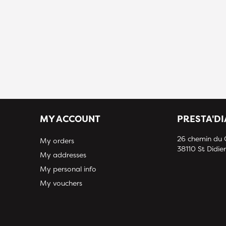
MY ACCOUNT
PRESTA'D
26 chemin du
My orders
38110 St Didier
My addresses
My personal info
My vouchers