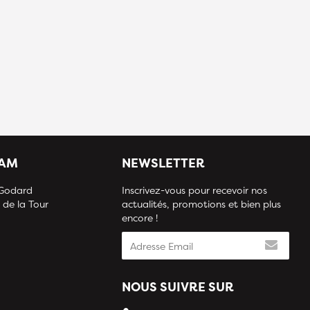
IAM
NEWSLETTER
 Godard
Inscrivez-vous pour recevoir nos
 de la Tour
actualités, promotions et bien plus
encore !
NOUS SUIVRE SUR