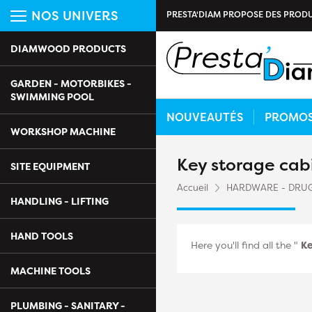
NOS UNIVERS
PRESTA'DIAM PROPOSE DES PRODU
DIAMWOOD PRODUCTS
GARDEN - MOTORBIKES -
SWIMMING POOL
NOUVEAUTÉS
PROMO
WORKSHOP MACHINE
Key storage cab
SITE EQUIPMENT
Accueil
HARDWARE - DRU
HANDLING - LIFTING
HAND TOOLS
Here you'll find all the "
Ke
MACHINE TOOLS
PLUMBING - SANITARY -