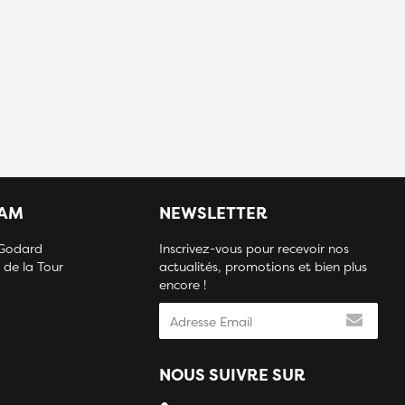
IAM
NEWSLETTER
 Godard
Inscrivez-vous pour recevoir nos
 de la Tour
actualités, promotions et bien plus
encore !
NOUS SUIVRE SUR