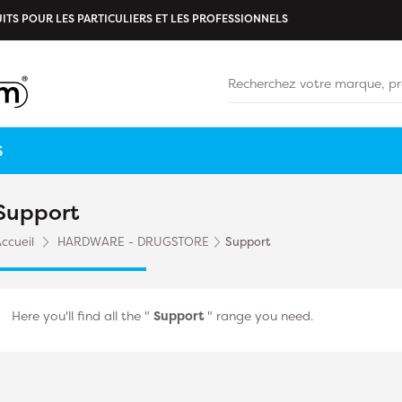
ITS POUR LES PARTICULIERS ET LES PROFESSIONNELS
S
Support
ccueil
HARDWARE - DRUGSTORE
Support
Here you'll find all the "
Support
" range you need.