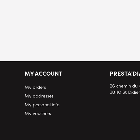
MY ACCOUNT
PRESTA'D
26 chemin du
My orders
38110 St Didier
My addresses
My personal info
My vouchers