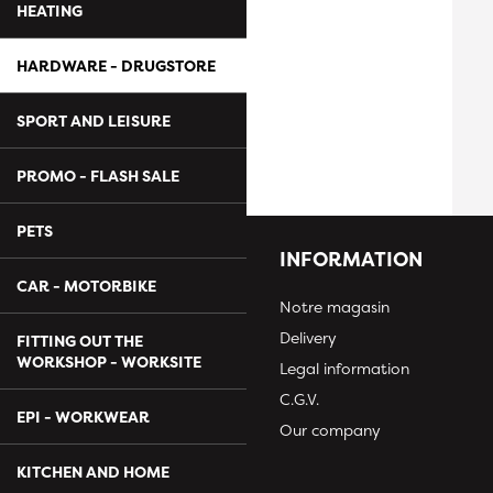
HEATING
HARDWARE - DRUGSTORE
SPORT AND LEISURE
PROMO - FLASH SALE
PETS
INFORMATION
CAR - MOTORBIKE
Notre magasin
Delivery
FITTING OUT THE
WORKSHOP - WORKSITE
Legal information
C.G.V.
EPI - WORKWEAR
Our company
KITCHEN AND HOME