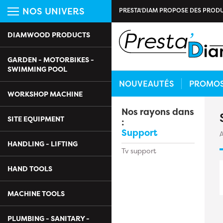
NOS UNIVERS
PRESTA'DIAM PROPOSE DES PRODU
DIAMWOOD PRODUCTS
GARDEN - MOTORBIKES -
SWIMMING POOL
NOUVEAUTÉS
PROMO
WORKSHOP MACHINE
Nos rayons dans
SITE EQUIPMENT
:
Support
A
HANDLING - LIFTING
Tv support
HAND TOOLS
MACHINE TOOLS
PLUMBING - SANITARY -