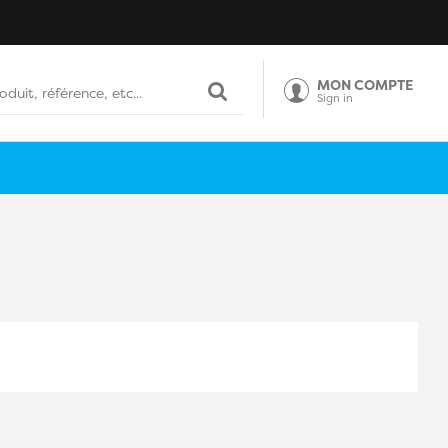
MON COMPTE
Sign in