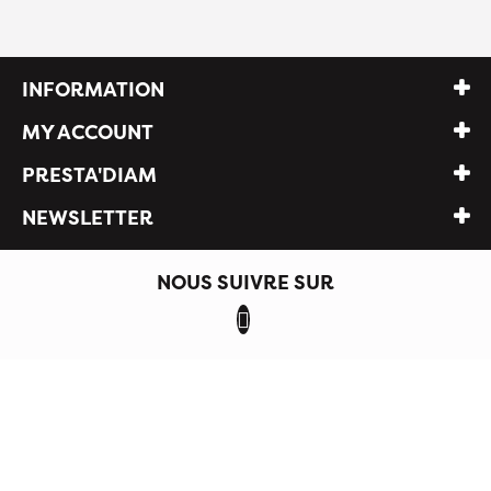
INFORMATION
MY ACCOUNT
PRESTA'DIAM
NEWSLETTER
NOUS SUIVRE SUR