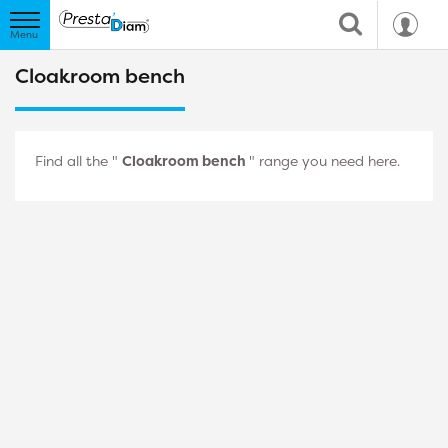
Cloakroom bench
Find all the "
Cloakroom bench
" range you need here.