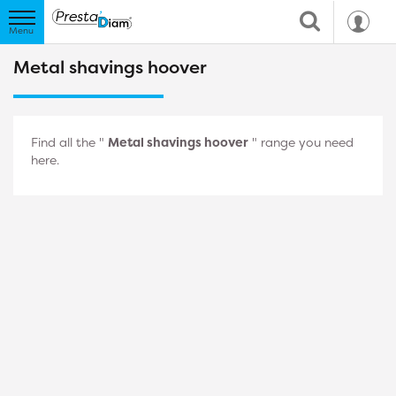
Metal shavings hoover
Find all the "
Metal shavings hoover
" range you need
here.