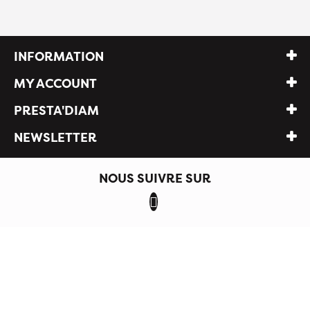
INFORMATION
MY ACCOUNT
PRESTA'DIAM
NEWSLETTER
NOUS SUIVRE SUR