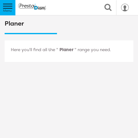
Planer
Here you'll find all the "
Planer
" range you need.