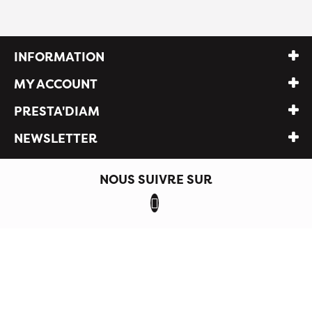
INFORMATION
MY ACCOUNT
PRESTA'DIAM
NEWSLETTER
NOUS SUIVRE SUR