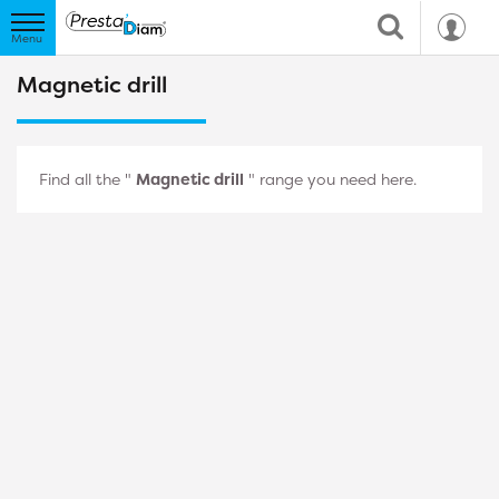
Magnetic drill
Find all the "
Magnetic drill
" range you need here.