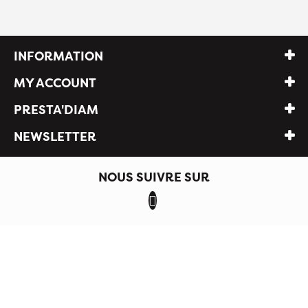
INFORMATION
MY ACCOUNT
PRESTA'DIAM
NEWSLETTER
NOUS SUIVRE SUR