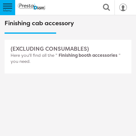
Finishing cab accessory
(EXCLUDING CONSUMABLES)
Here you'll find all the "
Finishing booth accessories
"
you need.