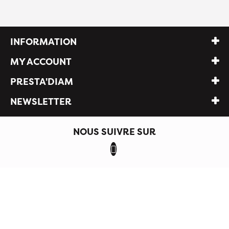
INFORMATION
MY ACCOUNT
PRESTA'DIAM
NEWSLETTER
NOUS SUIVRE SUR