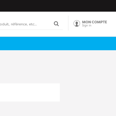
MON COMPTE
Sign in