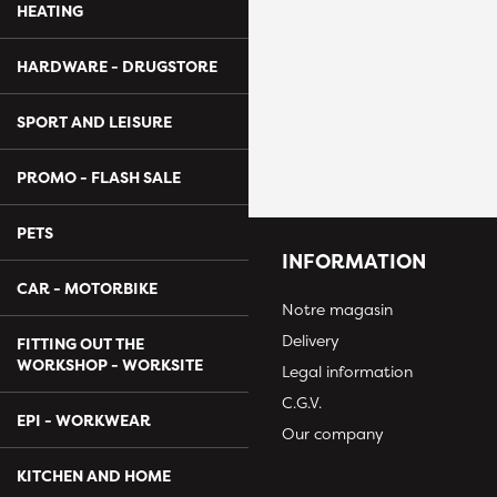
HEATING
HARDWARE - DRUGSTORE
SPORT AND LEISURE
PROMO - FLASH SALE
PETS
INFORMATION
CAR - MOTORBIKE
Notre magasin
Delivery
FITTING OUT THE
WORKSHOP - WORKSITE
Legal information
C.G.V.
EPI - WORKWEAR
Our company
KITCHEN AND HOME