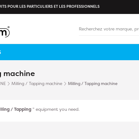
ITS POUR LES PARTICULIERS ET LES PROFESSIONNELS
S
ng machine
INE
Milling / Tapping machine
Milling / Tapping machine
lling / Tapping
" equipment you need.