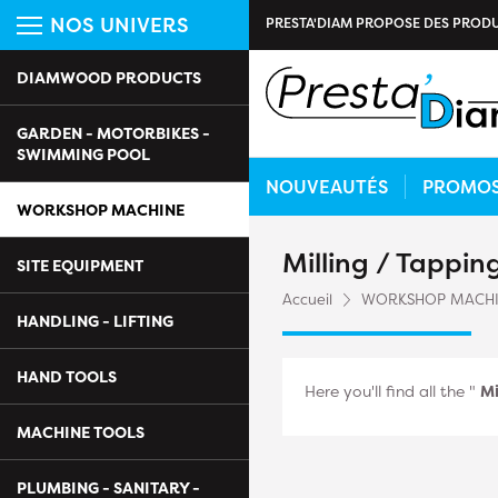
NOS UNIVERS
PRESTA'DIAM PROPOSE DES PRODU
DIAMWOOD PRODUCTS
GARDEN - MOTORBIKES -
SWIMMING POOL
NOUVEAUTÉS
PROMO
WORKSHOP MACHINE
Milling / Tappi
SITE EQUIPMENT
Accueil
WORKSHOP MACH
HANDLING - LIFTING
HAND TOOLS
Here you'll find all the "
Mi
MACHINE TOOLS
PLUMBING - SANITARY -