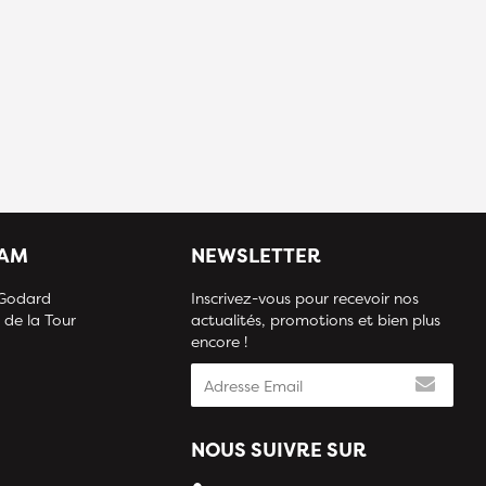
IAM
NEWSLETTER
 Godard
Inscrivez-vous pour recevoir nos
 de la Tour
actualités, promotions et bien plus
encore !
NOUS SUIVRE SUR