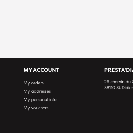
MY ACCOUNT
PRESTA'D
26 chemin du
My orders
38110 St Didier
My addresses
My personal info
My vouchers