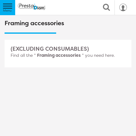
Framing accessories
(EXCLUDING CONSUMABLES)
Find all the "
Framing accessories
" you need here.