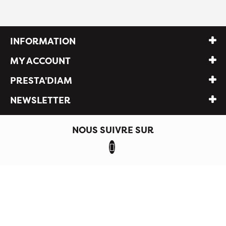
INFORMATION
MY ACCOUNT
PRESTA'DIAM
NEWSLETTER
NOUS SUIVRE SUR