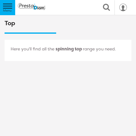
Top
Here you'll find all the
spinning top
range you need.