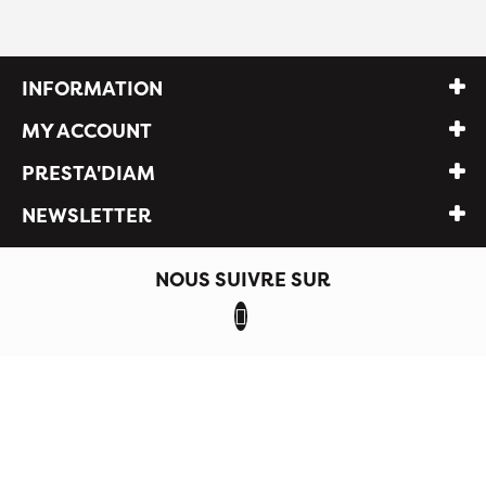
INFORMATION
MY ACCOUNT
PRESTA'DIAM
NEWSLETTER
NOUS SUIVRE SUR