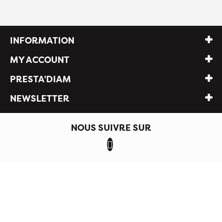
INFORMATION
MY ACCOUNT
PRESTA'DIAM
NEWSLETTER
NOUS SUIVRE SUR