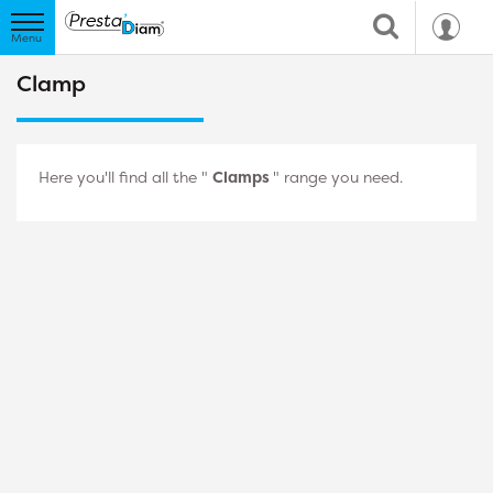
Clamp
Here you'll find all the "
Clamps
" range you need.