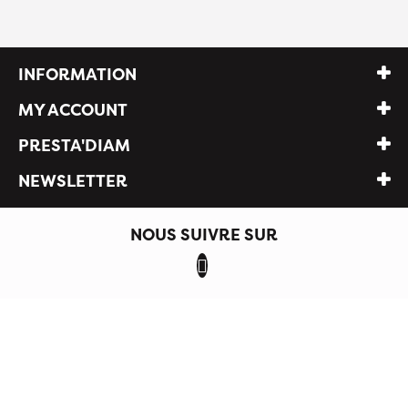
INFORMATION
MY ACCOUNT
PRESTA'DIAM
NEWSLETTER
NOUS SUIVRE SUR