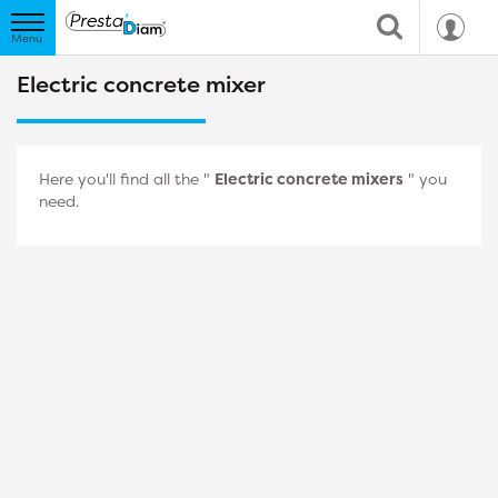
Electric concrete mixer
Here you'll find all the "
Electric concrete mixers
" you
need.