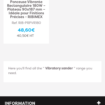
Ponceuse Vibrante
Rectangulaire 180W –
Plateau 90x187 mm –
Idéale pour Finitions
Précises - RIBIMEX
Ref. RIB-PRPVR180
48,60€
40,50€ HT
Here you'll find all the "
Vibratory sander
" range you
need.
INFORMATION