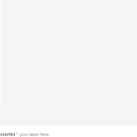
ssories
" you need here.