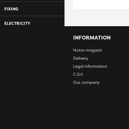
FIXING
ELECTRICITY
INFORMATION
Notre magasin
Delivery
Legal information
C.G.V.
Our company