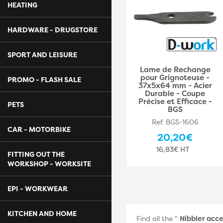
HEATING
HARDWARE - DRUGSTORE
SPORT AND LEISURE
Lame de Rechange
pour Grignoteuse -
PROMO - FLASH SALE
37x5x64 mm - Acier
Durable - Coupe
Précise et Efficace -
PETS
BGS
Ref. BGS-1606
CAR - MOTORBIKE
20,20€
16,83€ HT
FITTING OUT THE
WORKSHOP - WORKSITE
EPI - WORKWEAR
KITCHEN AND HOME
Find all the "
Nibbler acce