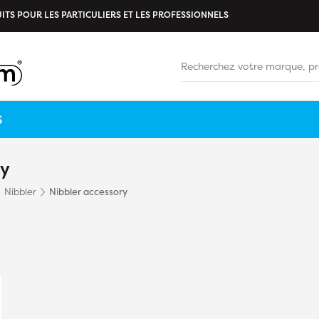
ITS POUR LES PARTICULIERS ET LES PROFESSIONNELS
S
ry
Nibbler
Nibbler accessory