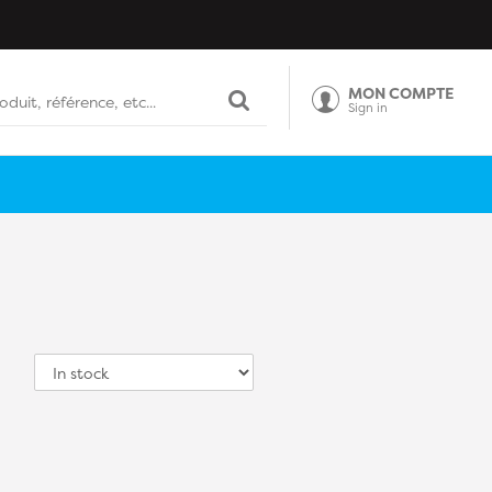
MON COMPTE
Sign in
Sort
by