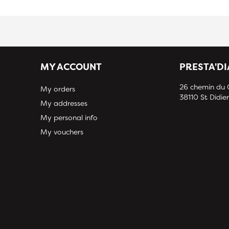
MY ACCOUNT
PRESTA'D
26 chemin du
My orders
38110 St Didier
My addresses
My personal info
My vouchers