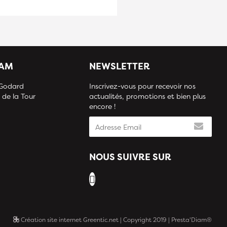
IAM
NEWSLETTER
 Godard
Inscrivez-vous pour recevoir nos
 de la Tour
actualités, promotions et bien plus
encore !
NOUS SUIVRE SUR
Création site internet Greentic.net
| Copyright 2019 | Presta'Diam®