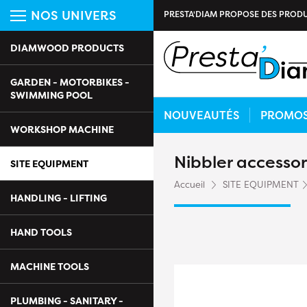
NOS UNIVERS
PRESTA'DIAM PROPOSE DES PRODU
DIAMWOOD PRODUCTS
GARDEN - MOTORBIKES -
SWIMMING POOL
NOUVEAUTÉS
PROMO
WORKSHOP MACHINE
Nibbler accesso
SITE EQUIPMENT
Accueil
SITE EQUIPMENT
HANDLING - LIFTING
HAND TOOLS
MACHINE TOOLS
PLUMBING - SANITARY -