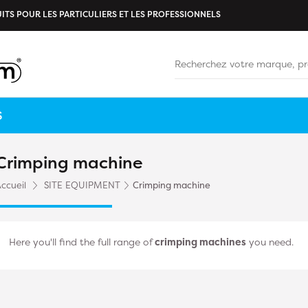
ITS POUR LES PARTICULIERS ET LES PROFESSIONNELS
S
Crimping machine
ccueil
SITE EQUIPMENT
Crimping machine
Here you'll find the full range of
crimping machines
you need.