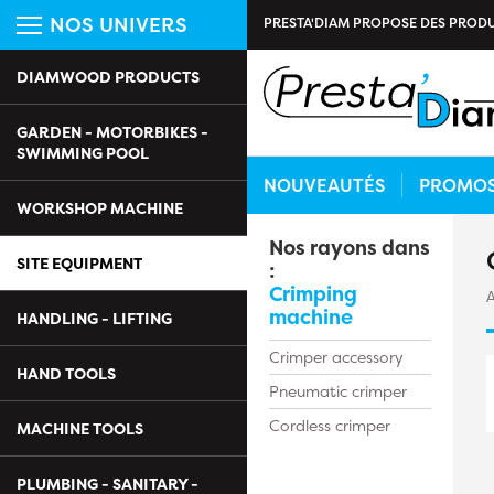
NOS UNIVERS
PRESTA'DIAM PROPOSE DES PRODU
DIAMWOOD PRODUCTS
GARDEN - MOTORBIKES -
SWIMMING POOL
NOUVEAUTÉS
PROMO
WORKSHOP MACHINE
Nos rayons dans
SITE EQUIPMENT
:
Crimping
A
machine
HANDLING - LIFTING
Crimper accessory
HAND TOOLS
Pneumatic crimper
Cordless crimper
MACHINE TOOLS
PLUMBING - SANITARY -