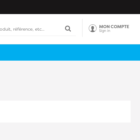
MON COMPTE
Sign in