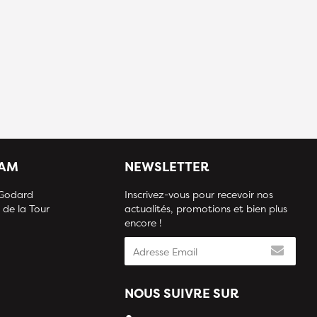
IAM
NEWSLETTER
 Godard
Inscrivez-vous pour recevoir nos
 de la Tour
actualités, promotions et bien plus
encore !
NOUS SUIVRE SUR