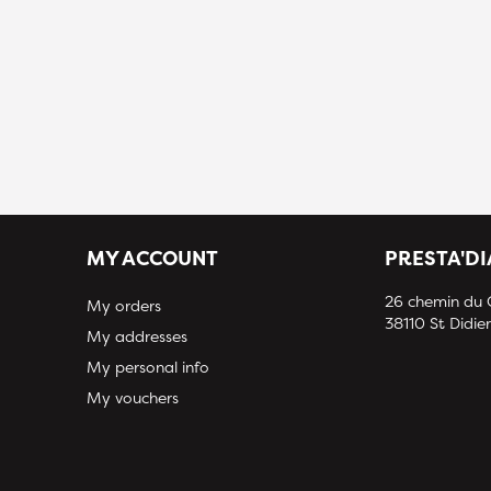
MY ACCOUNT
PRESTA'D
26 chemin du
My orders
38110 St Didier
My addresses
My personal info
My vouchers