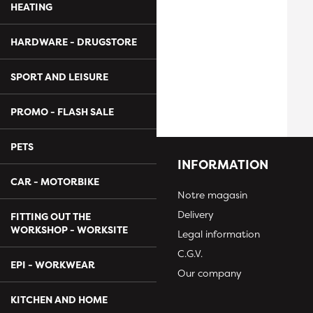
HEATING
HARDWARE - DRUGSTORE
SPORT AND LEISURE
PROMO - FLASH SALE
PETS
INFORMATION
CAR - MOTORBIKE
Notre magasin
Delivery
FITTING OUT THE
WORKSHOP - WORKSITE
Legal information
C.G.V.
EPI - WORKWEAR
Our company
KITCHEN AND HOME