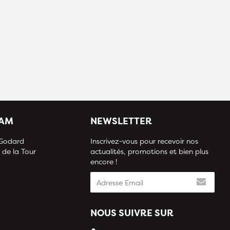
IAM
NEWSLETTER
 Godard
Inscrivez-vous pour recevoir nos
 de la Tour
actualités, promotions et bien plus
encore !
NOUS SUIVRE SUR