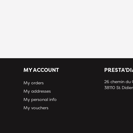
MY ACCOUNT
PRESTA'D
26 chemin du
My orders
38110 St Didier
My addresses
My personal info
My vouchers