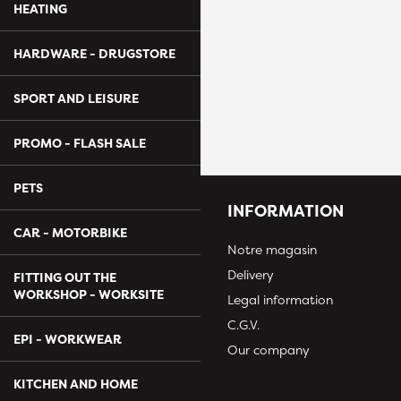
HEATING
HARDWARE - DRUGSTORE
SPORT AND LEISURE
PROMO - FLASH SALE
PETS
INFORMATION
CAR - MOTORBIKE
Notre magasin
Delivery
FITTING OUT THE
WORKSHOP - WORKSITE
Legal information
C.G.V.
EPI - WORKWEAR
Our company
KITCHEN AND HOME