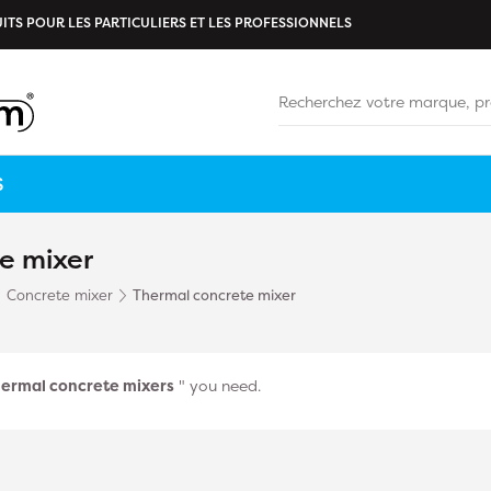
ITS POUR LES PARTICULIERS ET LES PROFESSIONNELS
S
e mixer
Concrete mixer
Thermal concrete mixer
ermal concrete mixers
" you need.