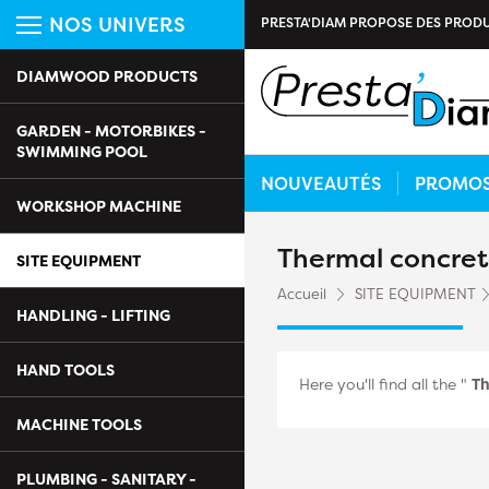
NOS UNIVERS
PRESTA'DIAM PROPOSE DES PRODU
DIAMWOOD PRODUCTS
GARDEN - MOTORBIKES -
SWIMMING POOL
NOUVEAUTÉS
PROMO
WORKSHOP MACHINE
Thermal concret
SITE EQUIPMENT
Accueil
SITE EQUIPMENT
HANDLING - LIFTING
HAND TOOLS
Here you'll find all the "
Th
MACHINE TOOLS
PLUMBING - SANITARY -