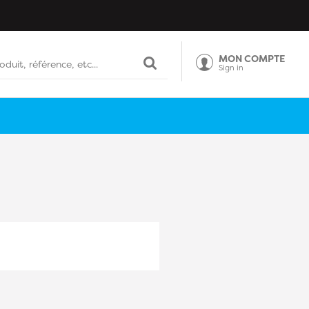
MON COMPTE
Sign in